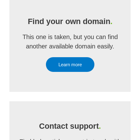
Find your own domain
.
This one is taken, but you can find
another available domain easily.
Learn more
Contact support
.