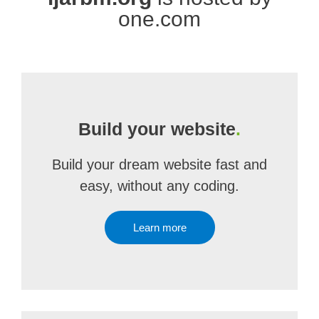
one.com
Build your website
.
Build your dream website fast and
easy, without any coding.
Learn more