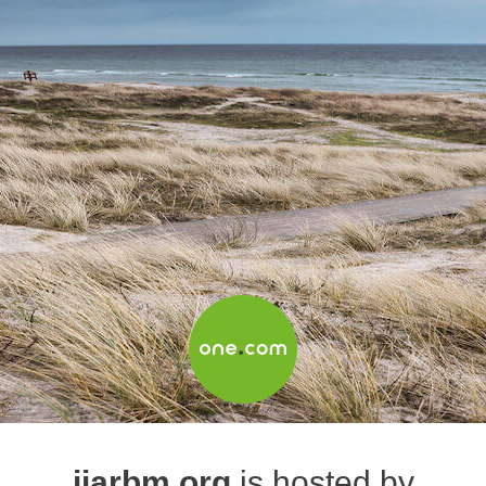
ijarbm.org
is hosted by